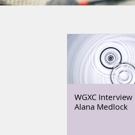
WGXC Interview 
Alana Medlock