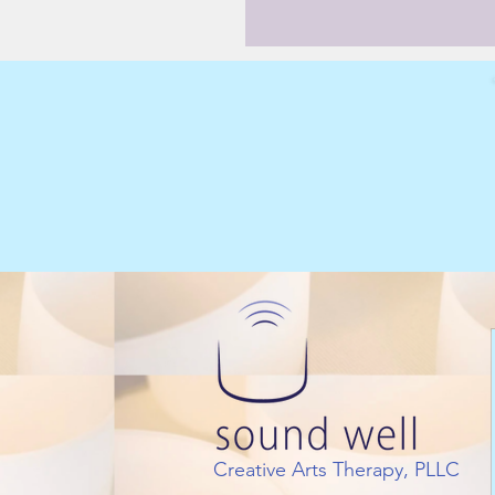
Creative Arts Therapy, PLLC