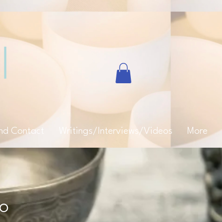
and Contact
Writings/Interviews/Videos
More
eo