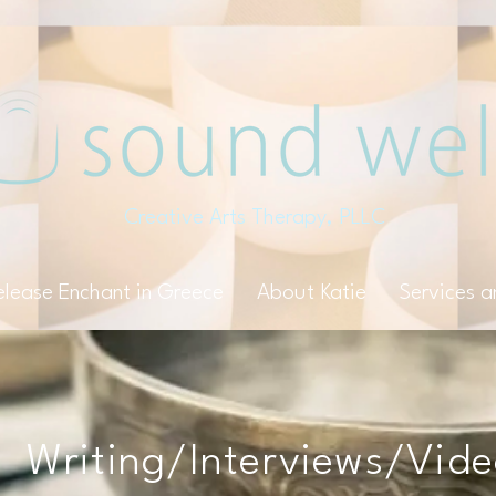
Creative Arts Therapy, PLLC
elease Enchant in Greece
About Katie
Services 
Writing/Interviews/Vid