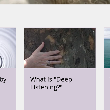
by
What is "Deep
Listening?"