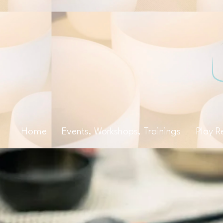
Home
Events, Workshops, Trainings
Play R