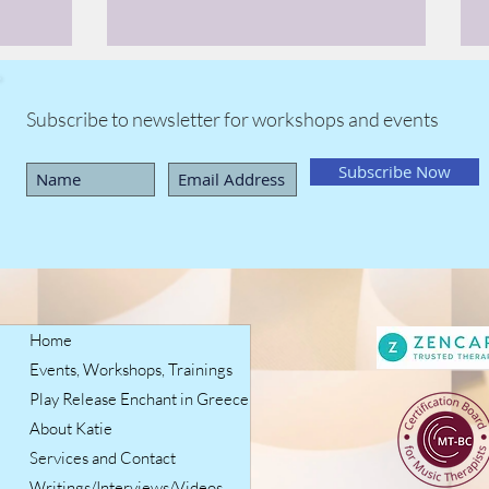
Subscribe to newsletter for workshops and events
Subscribe Now
Home
Events, Workshops, Trainings
Play Release Enchant in Greece
About Katie
Services and Contact
Writings/Interviews/Videos