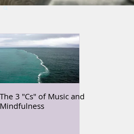
The 3 "Cs" of Music and
Mindfulness