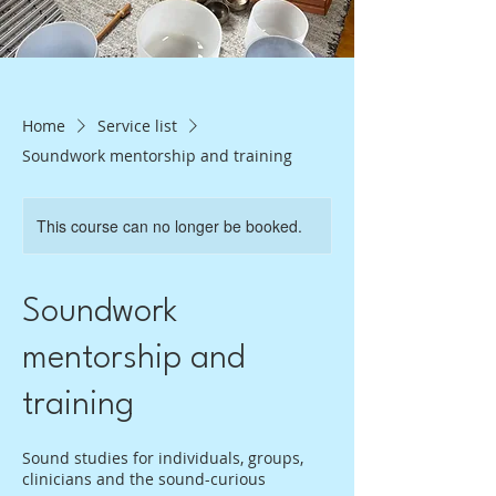
Home
Service list
Soundwork mentorship and training
This course can no longer be booked.
Soundwork
mentorship and
training
Sound studies for individuals, groups,
clinicians and the sound-curious