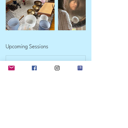
Upcoming Sessions
Contact Details