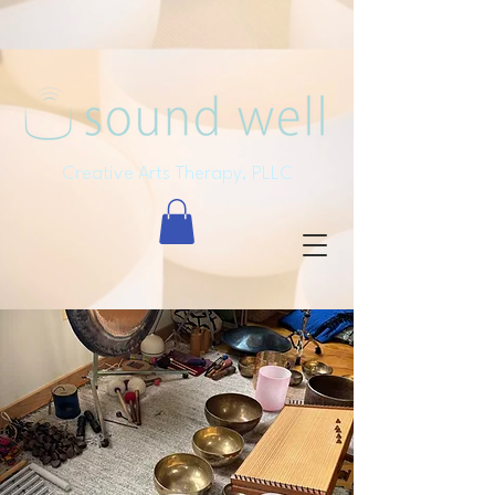
Creative Arts Therapy, PLLC