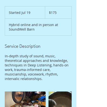
175
US
Started Jul 19
S
$175
dollars
t
a
Hybrid online and in person at
r
SoundWell Barn
t
e
d
J
Service Description
u
l
In-depth study of sound, music,
1
theoretical approaches and knowledge,
9
techniques in Deep Listening, hands-on
work, trauma-informed care,
musicianship, voicework, rhythm,
intervalic relationships.