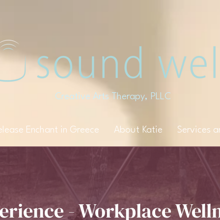
Creative Arts Therapy, PLLC
elease Enchant in Greece
About Katie
Services 
erience - Workplace Well