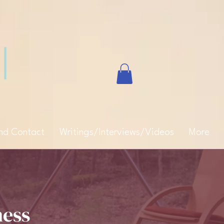
and Contact
Writings/Interviews/Videos
More
ness