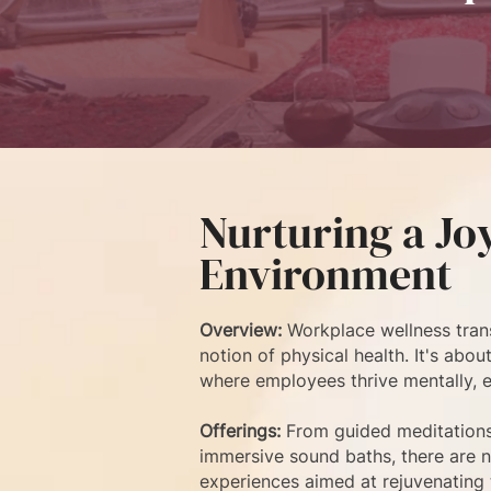
Nurturing a Jo
Environment
Overview:
Workplace wellness tran
notion of physical health. It's abo
where employees thrive mentally, em
Offerings:
From guided meditation
immersive sound baths, there are 
experiences aimed at rejuvenating