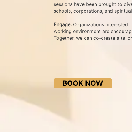
sessions have been brought to dive
schools, corporations, and spiritua
Engage:
Organizations interested i
working environment are encourage
Together, we can co-create a tailo
BOOK NOW