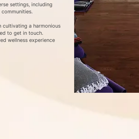
rse settings, including
l communities.
n cultivating a harmonious
d to get in touch.
red wellness experience