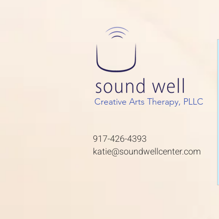
Creative Arts Therapy, PLLC
917-426-4393
katie@soundwellcenter.com