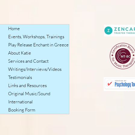
Home
Events, Workshops, Trainings
Play Release Enchant in Greece
About Katie
Services and Contact
Writings/Interviews/Videos
Testimonials
Links and Resources
Original Music/Sound
International
Booking Form