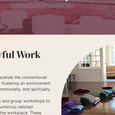
yful Work
scends the conventional
ut fostering an environment
otionally, and spiritually.
s and group workshops to
numerous tailored
 the workplace. These