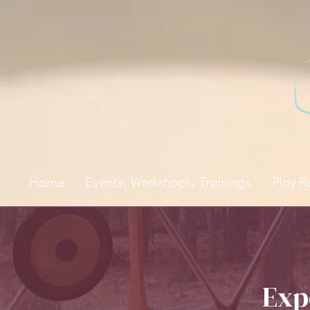
Home
Events, Workshops, Trainings
Play R
Exp