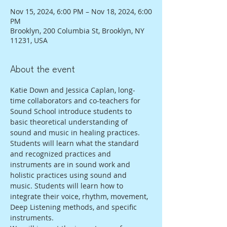
Nov 15, 2024, 6:00 PM – Nov 18, 2024, 6:00
PM
Brooklyn, 200 Columbia St, Brooklyn, NY
11231, USA
About the event
Katie Down and Jessica Caplan, long-
time collaborators and co-teachers for 
Sound School introduce students to 
basic theoretical understanding of 
sound and music in healing practices. 
Students will learn what the standard 
and recognized practices and 
instruments are in sound work and 
holistic practices using sound and 
music. Students will learn how to 
integrate their voice, rhythm, movement, 
Deep Listening methods, and specific 
instruments. 