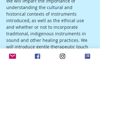
We will impart the importance of 
understanding the cultural and 
historical contexts of instruments 
introduced, as well as the ethical use 
and whether or not to incorporate 
traditional, indigenous instruments in 
sound and other healing practices. We 
will introduce gentle therapeutic touch 
and the parameters and ethics of 
holding therapeutic space for another, 
when to use touch and when not to, the 
combination of instruments and sounds 
to facilitate shifts in consciousness and 
brainwave states, and the use of our 
voices to open, connect, and express for…
Show More
Share this event