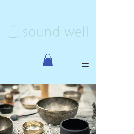
Creative Arts Therapy, PLLC