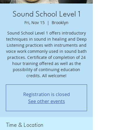
Sound School Level 1
Fri, Nov 15
  |  
Brooklyn
Sound School Level 1 offers introductory
techniques in sound in healing and Deep
Listening practices with instruments and
voice work commonly used in sound bath
practices. Certificate of completion of 24
hour training offered as well as the
possibility of continuing education
credits. All welcome!
Registration is closed
See other events
Time & Location