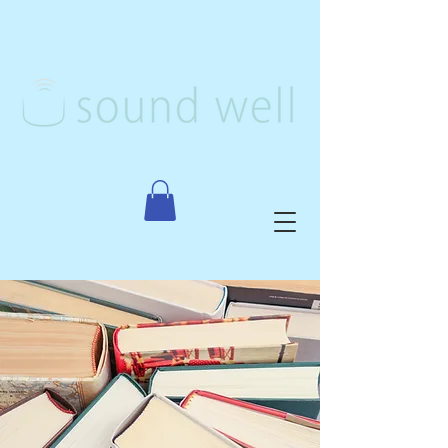
Creative Arts Therapy, PLLC