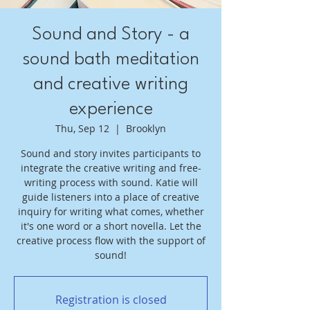
Sound and Story - a
sound bath meditation
and creative writing
experience
Thu, Sep 12
  |  
Brooklyn
Sound and story invites participants to
integrate the creative writing and free-
writing process with sound. Katie will
guide listeners into a place of creative
inquiry for writing what comes, whether
it's one word or a short novella. Let the
creative process flow with the support of
sound!
Registration is closed