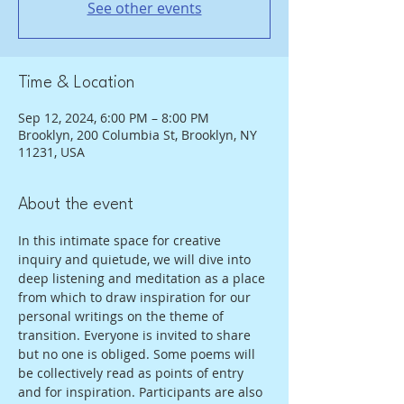
See other events
Time & Location
Sep 12, 2024, 6:00 PM – 8:00 PM
Brooklyn, 200 Columbia St, Brooklyn, NY
11231, USA
About the event
In this intimate space for creative 
inquiry and quietude, we will dive into 
deep listening and meditation as a place 
from which to draw inspiration for our 
personal writings on the theme of 
transition. Everyone is invited to share 
but no one is obliged. Some poems will 
be collectively read as points of entry 
and for inspiration. Participants are also 