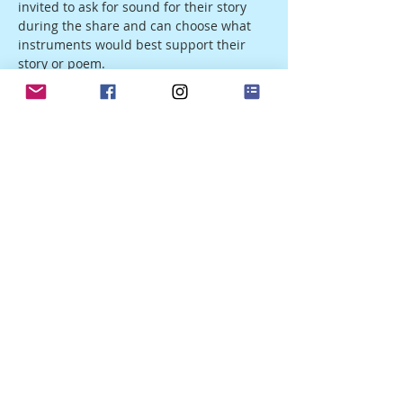
invited to ask for sound for their story 
during the share and can choose what 
instruments would best support their 
story or poem.
The evening will start with a basic intro, 
followed by a 40-minute sound journey. 
After the sound, we will take 30 minutes 
for our writing with subtle sounds 
guiding the process. The last part of the 
evening will be a sharing and 
integration. 
Share this event