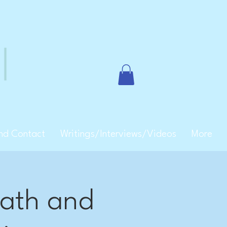
and Contact
Writings/Interviews/Videos
More
bath and