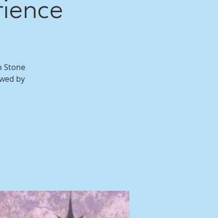
rience
n Stone
owed by