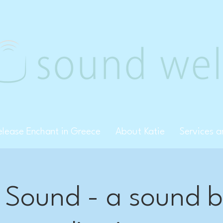
Creative Arts Therapy, PLLC
elease Enchant in Greece
About Katie
Services 
 Sound - a sound 