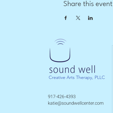
Share this event
Creative Arts Therapy, PLLC
917-426-4393
katie@soundwellcenter.com