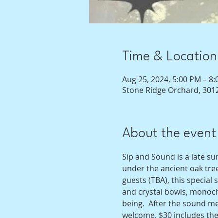
Time & Location
Aug 25, 2024, 5:00 PM – 8
Stone Ridge Orchard, 3012
About the event
Sip and Sound is a late s
under the ancient oak tree
guests (TBA), this specia
and crystal bowls, monocho
being.  After the sound med
welcome. $30 includes the