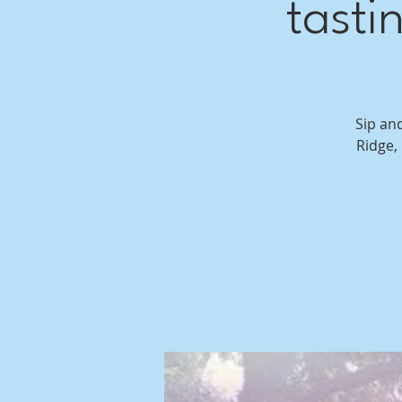
tasti
Sip an
Ridge,