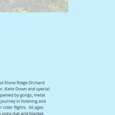
ful Stone Ridge Orchard 
er, Katie Down and special 
panied by gongs, metal 
journey in listening and 
cider flights.  All ages 
n yoga mat and blanket. 