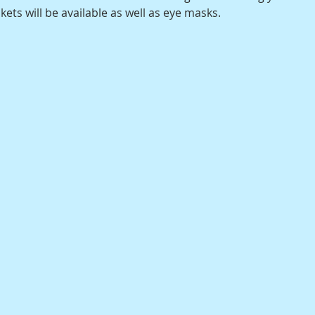
ts will be available as well as eye masks.