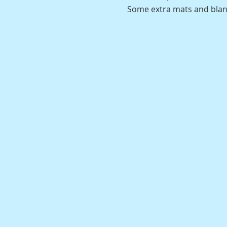
Some extra mats and blanke