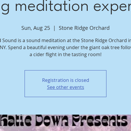
ng meditation expe
Sun, Aug 25
  |  
Stone Ridge Orchard
d Sound is a sound meditation at the Stone Ridge Orchard i
 NY. Spend a beautiful evening under the giant oak tree foll
a cider flight in the tasting room!
Registration is closed
See other events