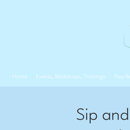
Home
Events, Workshops, Trainings
Play R
Sip and