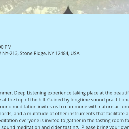
:00 PM
 NY-213, Stone Ridge, NY 12484, USA
ummer, Deep Listening experience taking place at the beauti
 at the top of the hill. Guided by longtime sound practition
l sound meditation invites us to commune with nature accom
rds, and a multitude of other instruments that facilitate a 
itation everyone is invited to gather in the tasting room for 
 sound meditation and cider tasting.  Please bring your ow