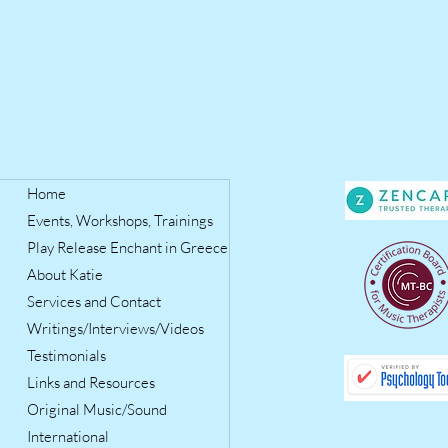
Home
Events, Workshops, Trainings
Play Release Enchant in Greece
About Katie
Services and Contact
Writings/Interviews/Videos
Testimonials
Links and Resources
Original Music/Sound
International