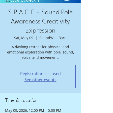
S P A C E - Sound Pole
Awareness Creativity
Expression
Sat, May 09
  |  
SoundWell Barn
A daylong retreat for physical and
emotional exploration with pole, sound,
voice, and movement.
Registration is closed
See other events
Time & Location
May 09, 2026, 12:00 PM – 5:00 PM