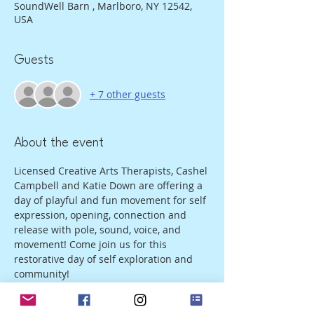
SoundWell Barn , Marlboro, NY 12542,
USA
Guests
+ 7 other guests
About the event
Licensed Creative Arts Therapists, Cashel 
Campbell and Katie Down are offering a 
day of playful and fun movement for self 
expression, opening, connection and 
release with pole, sound, voice, and 
movement! Come join us for this 
restorative day of self exploration and 
community!
We are offering this at 3 tiers: $90, $130, 
$160 for the day including light snacks, 