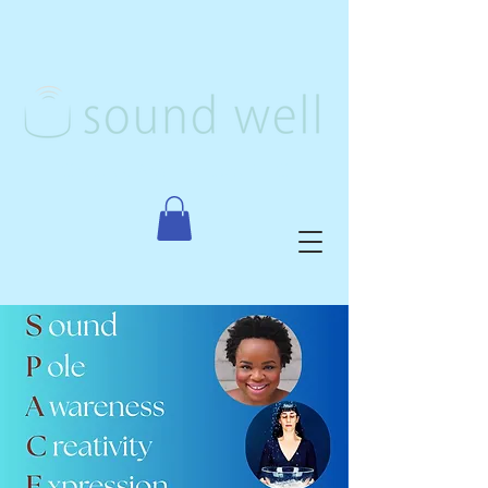
Creative Arts Therapy, PLLC